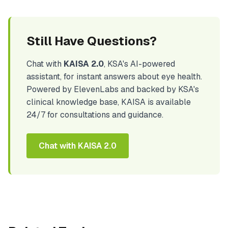
Still Have Questions?
Chat with
KAISA 2.0
, KSA's AI-powered
assistant, for instant answers about eye health.
Powered by ElevenLabs and backed by KSA's
clinical knowledge base, KAISA is available
24/7 for consultations and guidance.
Chat with KAISA 2.0