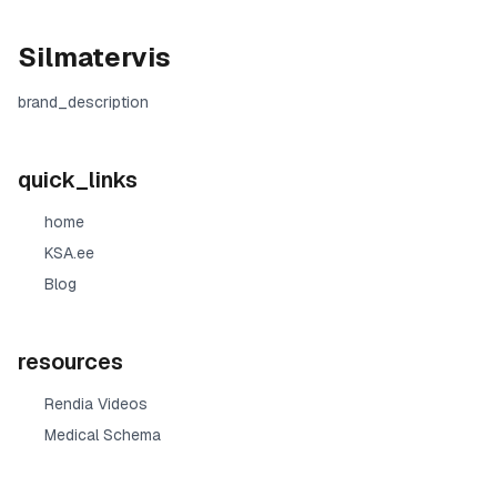
Silmatervis
brand_description
quick_links
home
KSA.ee
Blog
resources
Rendia Videos
Medical Schema