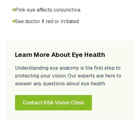
Pink eye affects conjunctiva
See doctor if red or irritated
Learn More About Eye Health
Understanding eye anatomy is the first step to
protecting your vision. Our experts are here to
answer any questions about eye health.
Contact KSA Vision Clinic