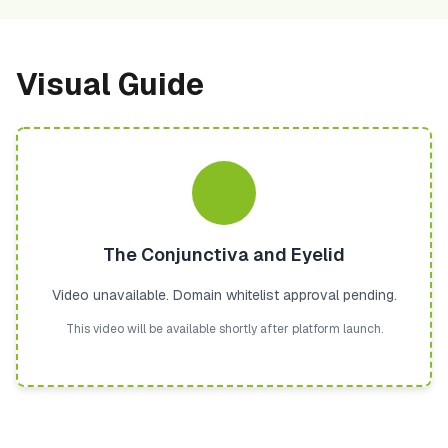
Visual Guide
The Conjunctiva and Eyelid
Video unavailable. Domain whitelist approval pending.
This video will be available shortly after platform launch.