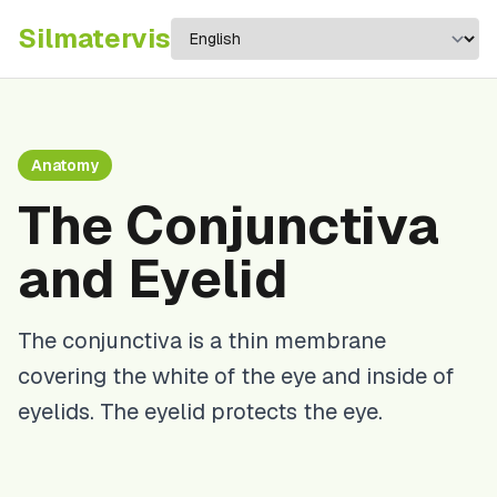
Silma
tervis
Anatomy
The Conjunctiva
and Eyelid
The conjunctiva is a thin membrane
covering the white of the eye and inside of
eyelids. The eyelid protects the eye.