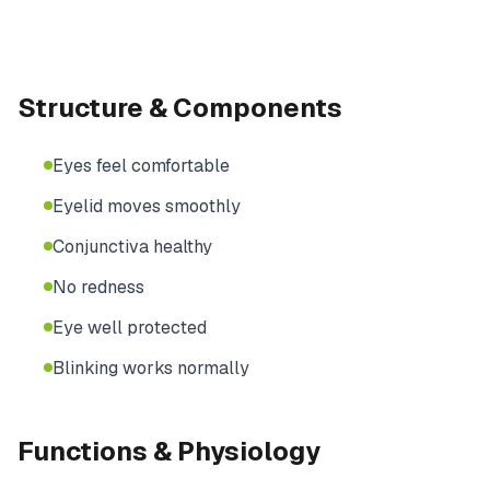
Structure & Components
Eyes feel comfortable
Eyelid moves smoothly
Conjunctiva healthy
No redness
Eye well protected
Blinking works normally
Functions & Physiology