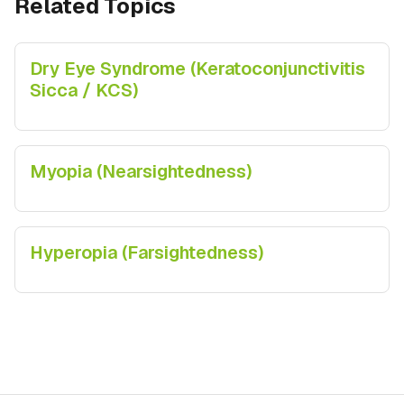
Related Topics
Dry Eye Syndrome (Keratoconjunctivitis
Sicca / KCS)
Myopia (Nearsightedness)
Hyperopia (Farsightedness)