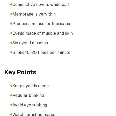
Conjunctiva covers white part
Membrane is very thin
Produces mucus for lubrication
Eyelid made of muscle and skin
Six eyelid muscles
Blinks 15-20 times per minute
Key Points
Keep eyelids clean
Regular blinking
Avoid eye rubbing
Watch for inflammation