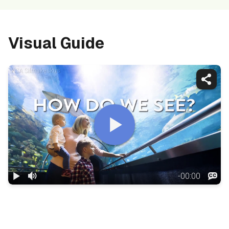
Visual Guide