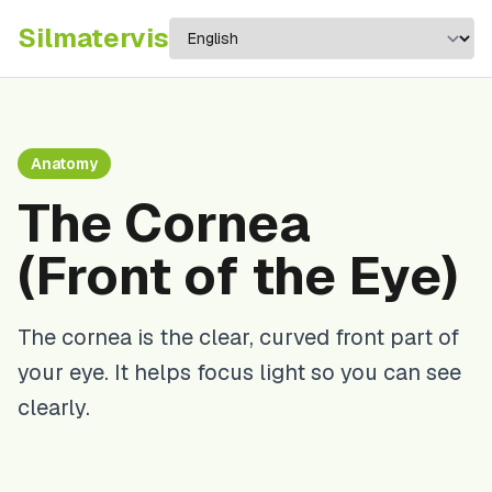
Silma
tervis
Anatomy
The Cornea
(Front of the Eye)
The cornea is the clear, curved front part of
your eye. It helps focus light so you can see
clearly.