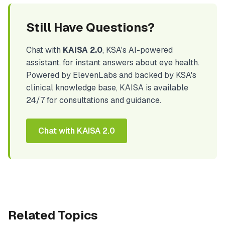
Still Have Questions?
Chat with
KAISA 2.0
, KSA's AI-powered
assistant, for instant answers about eye health.
Powered by ElevenLabs and backed by KSA's
clinical knowledge base, KAISA is available
24/7 for consultations and guidance.
Chat with KAISA 2.0
Related Topics