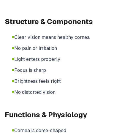
Structure & Components
Clear vision means healthy cornea
No pain or irritation
Light enters properly
Focus is sharp
Brightness feels right
No distorted vision
Functions & Physiology
Cornea is dome-shaped