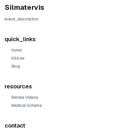
Silmatervis
brand_description
quick_links
home
KSA.ee
Blog
resources
Rendia Videos
Medical Schema
contact