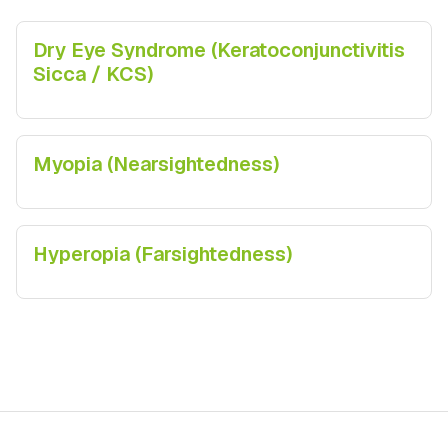
Dry Eye Syndrome (Keratoconjunctivitis
Sicca / KCS)
Myopia (Nearsightedness)
Hyperopia (Farsightedness)