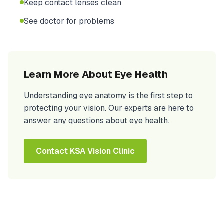
Keep contact lenses clean
See doctor for problems
Learn More About Eye Health
Understanding eye anatomy is the first step to
protecting your vision. Our experts are here to
answer any questions about eye health.
Contact KSA Vision Clinic