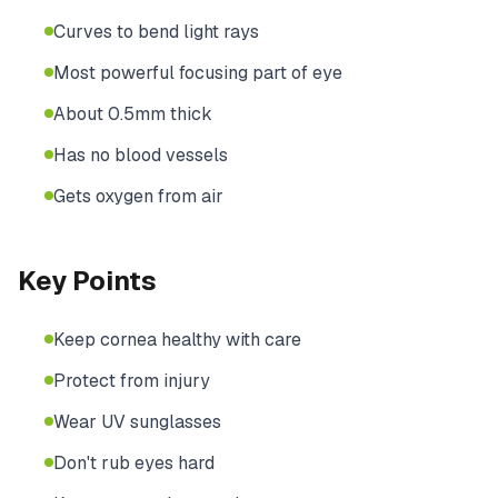
Curves to bend light rays
Most powerful focusing part of eye
About 0.5mm thick
Has no blood vessels
Gets oxygen from air
Key Points
Keep cornea healthy with care
Protect from injury
Wear UV sunglasses
Don't rub eyes hard