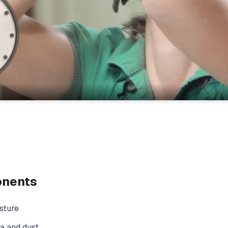
onents
sture
a and dust