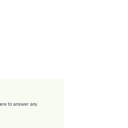
here to answer any