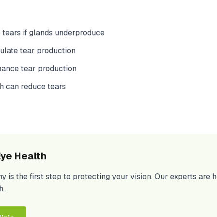
 tears if glands underproduce
late tear production
hance tear production
h can reduce tears
ye Health
is the first step to protecting your vision. Our experts are 
h.