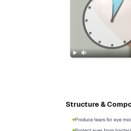
Structure & Comp
Produce tears for eye moi
Protect eyes from bacteri