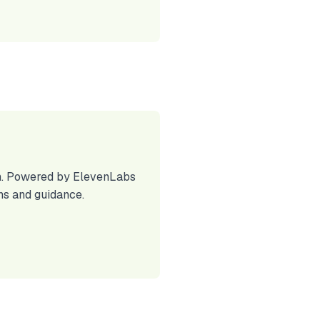
lth. Powered by ElevenLabs
ns and guidance.