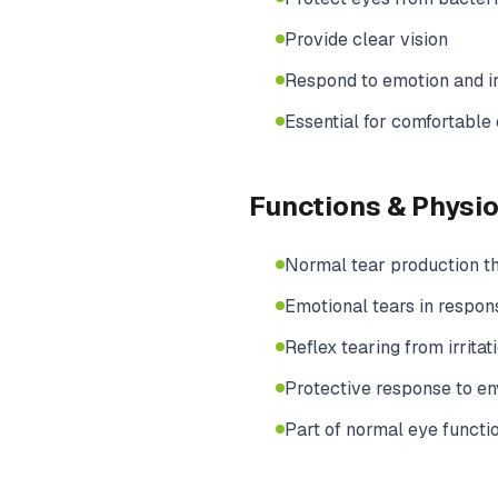
Provide clear vision
Respond to emotion and ir
Essential for comfortable
Functions & Physi
Normal tear production t
Emotional tears in respons
Reflex tearing from irritat
Protective response to e
Part of normal eye functi