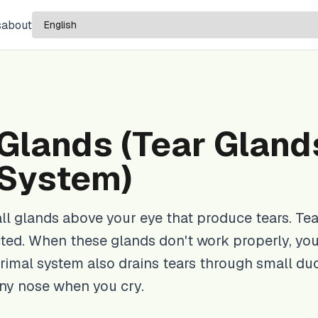
s
about
Glands (Tear Gland
 System)
ll glands above your eye that produce tears. Tea
ted. When these glands don't work properly, yo
rimal system also drains tears through small du
nny nose when you cry.