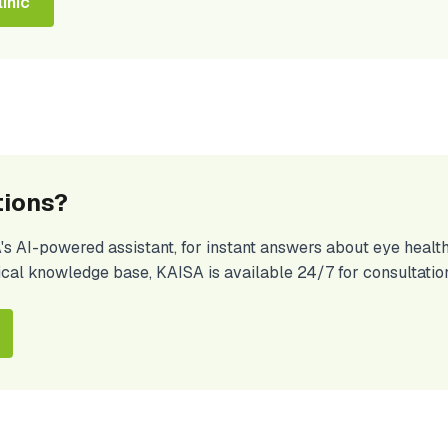
inic
tions?
A's AI-powered assistant, for instant answers about eye hea
ical knowledge base, KAISA is available 24/7 for consultatio