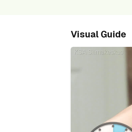
Visual Guide