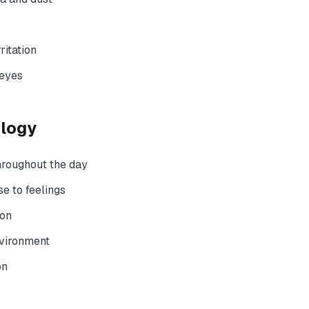
ritation
 eyes
ology
hroughout the day
e to feelings
ion
nvironment
on