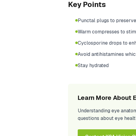
Key Points
Punctal plugs to preserve
Warm compresses to stimu
Cyclosporine drops to en
Avoid antihistamines whic
Stay hydrated
Learn More About E
Understanding eye anatomy 
questions about eye healt