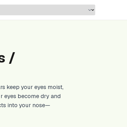
s /
rs keep your eyes moist,
ur eyes become dry and
cts into your nose—