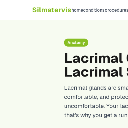
Silma
tervis
home
conditions
procedure
Anatomy
Lacrimal 
Lacrimal
Lacrimal glands are sma
comfortable, and protec
uncomfortable. Your lac
that's why you get a ru