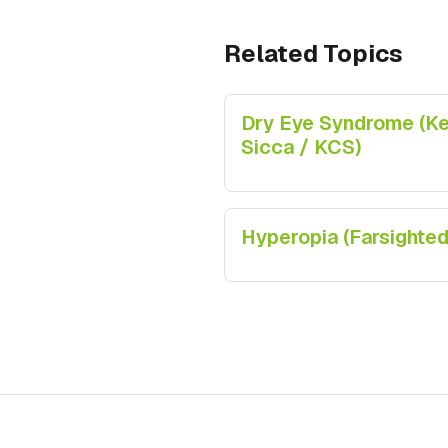
Related Topics
Dry Eye Syndrome (Ker
Sicca / KCS)
Hyperopia (Farsighte