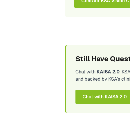
Contact KSA Vision Cl
Still Have Ques
Chat with
KAISA 2.0
, KS
and backed by KSA's clin
Chat with KAISA 2.0