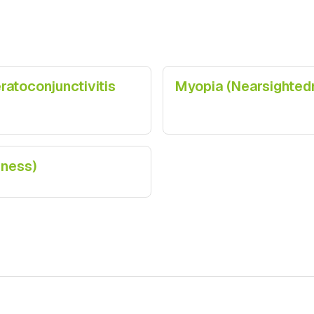
atoconjunctivitis
Myopia (Nearsighted
dness)