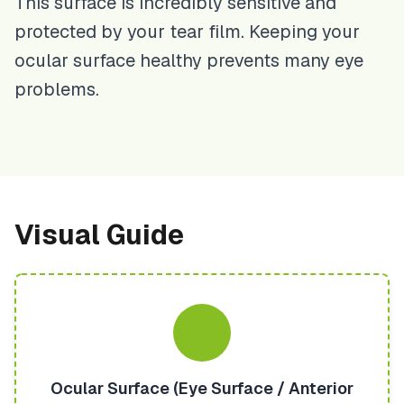
This surface is incredibly sensitive and
protected by your tear film. Keeping your
ocular surface healthy prevents many eye
problems.
Visual Guide
Ocular Surface (Eye Surface / Anterior