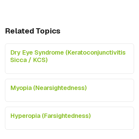
Related Topics
Dry Eye Syndrome (Keratoconjunctivitis
Sicca / KCS)
Myopia (Nearsightedness)
Hyperopia (Farsightedness)