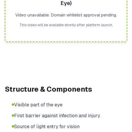
Eye)
Video unavailable. Domain whitelist approval pending.
This video will be available shortly after platform launch.
Structure & Components
Visible part of the eye
First barrier against infection and injury
Source of light entry for vision