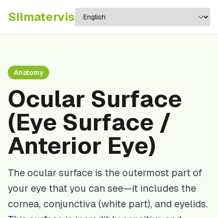
Silma
tervis
Anatomy
Ocular Surface
(Eye Surface /
Anterior Eye)
The ocular surface is the outermost part of
your eye that you can see—it includes the
cornea, conjunctiva (white part), and eyelids.