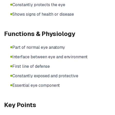
Constantly protects the eye
Shows signs of health or disease
Functions & Physiology
Part of normal eye anatomy
Interface between eye and environment
First line of defense
Constantly exposed and protective
Essential eye component
Key Points