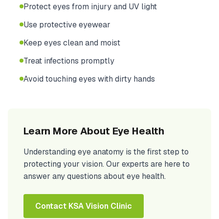
Protect eyes from injury and UV light
Use protective eyewear
Keep eyes clean and moist
Treat infections promptly
Avoid touching eyes with dirty hands
Learn More About Eye Health
Understanding eye anatomy is the first step to
protecting your vision. Our experts are here to
answer any questions about eye health.
Contact KSA Vision Clinic