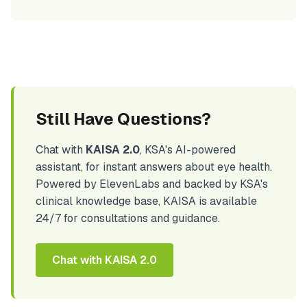
Still Have Questions?
Chat with
KAISA 2.0
, KSA's AI-powered
assistant, for instant answers about eye health.
Powered by ElevenLabs and backed by KSA's
clinical knowledge base, KAISA is available
24/7 for consultations and guidance.
Chat with KAISA 2.0