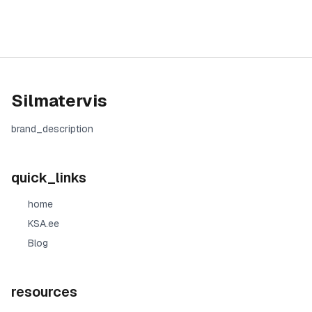
Silmatervis
brand_description
quick_links
home
KSA.ee
Blog
resources