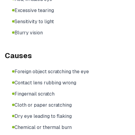
Excessive tearing
Sensitivity to light
Blurry vision
Causes
Foreign object scratching the eye
Contact lens rubbing wrong
Fingernail scratch
Cloth or paper scratching
Dry eye leading to flaking
Chemical or thermal burn