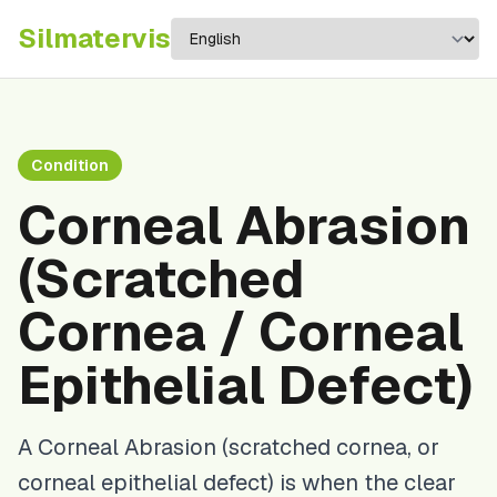
Silma
tervis
Condition
Corneal Abrasion
(Scratched
Cornea / Corneal
Epithelial Defect)
A Corneal Abrasion (scratched cornea, or
corneal epithelial defect) is when the clear