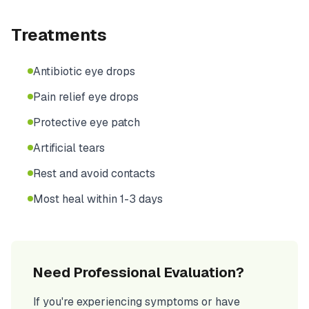
Treatments
Antibiotic eye drops
Pain relief eye drops
Protective eye patch
Artificial tears
Rest and avoid contacts
Most heal within 1-3 days
Need Professional Evaluation?
If you're experiencing symptoms or have