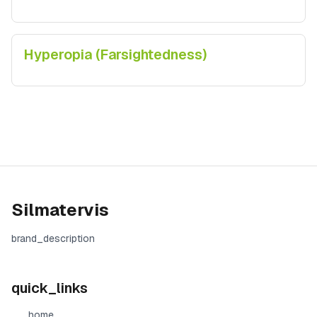
Hyperopia (Farsightedness)
Silmatervis
brand_description
quick_links
home