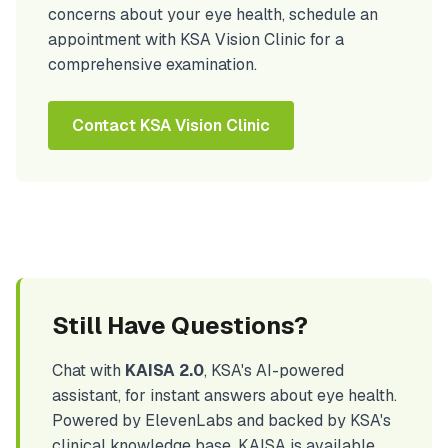
concerns about your eye health, schedule an
appointment with KSA Vision Clinic for a
comprehensive examination.
Contact KSA Vision Clinic
Still Have Questions?
Chat with
KAISA 2.0
, KSA's AI-powered
assistant, for instant answers about eye health.
Powered by ElevenLabs and backed by KSA's
clinical knowledge base, KAISA is available