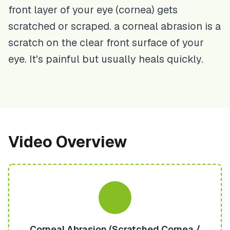
front layer of your eye (cornea) gets
scratched or scraped. a corneal abrasion is a
scratch on the clear front surface of your
eye. It's painful but usually heals quickly.
Video Overview
Corneal Abrasion (Scratched Cornea /