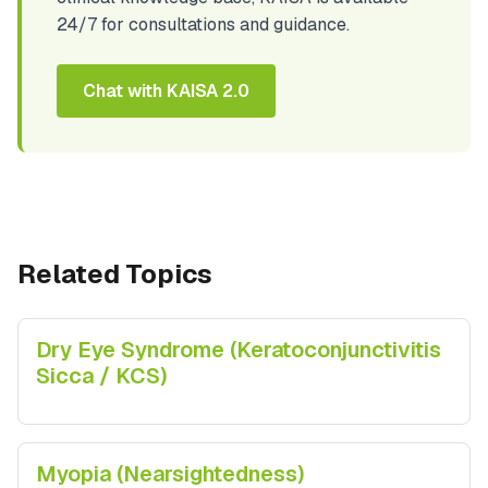
24/7 for consultations and guidance.
Chat with KAISA 2.0
Related Topics
Dry Eye Syndrome (Keratoconjunctivitis
Sicca / KCS)
Myopia (Nearsightedness)