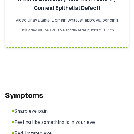
Corneal Epithelial Defect)
Video unavailable. Domain whitelist approval pending.
This video will be available shortly after platform launch.
Symptoms
Sharp eye pain
Feeling like something is in your eye
Red, irritated eye