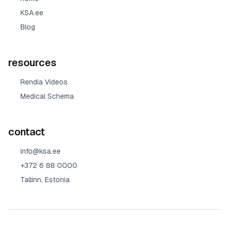
KSA.ee
Blog
resources
Rendia Videos
Medical Schema
contact
info@ksa.ee
+372 6 88 0000
Tallinn, Estonia