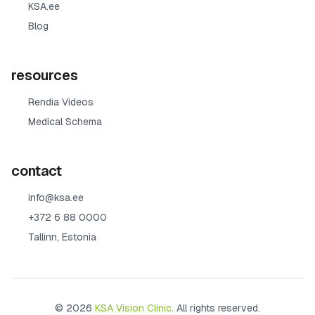
KSA.ee
Blog
resources
Rendia Videos
Medical Schema
contact
info@ksa.ee
+372 6 88 0000
Tallinn, Estonia
© 2026
KSA Vision Clinic
. All rights reserved.