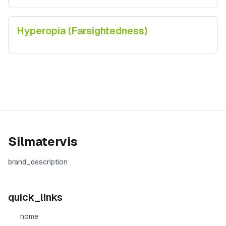
Hyperopia (Farsightedness)
Silmatervis
brand_description
quick_links
home