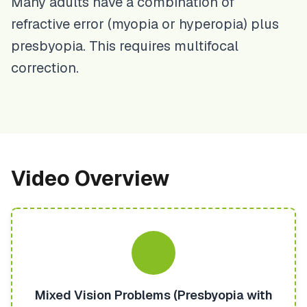
Many adults have a combination of
refractive error (myopia or hyperopia) plus
presbyopia. This requires multifocal
correction.
Video Overview
Mixed Vision Problems (Presbyopia with