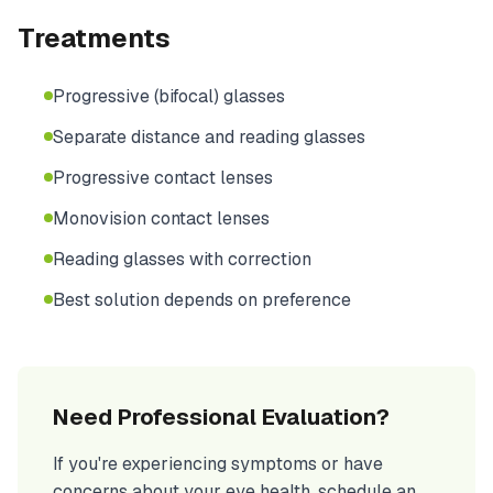
Treatments
Progressive (bifocal) glasses
Separate distance and reading glasses
Progressive contact lenses
Monovision contact lenses
Reading glasses with correction
Best solution depends on preference
Need Professional Evaluation?
If you're experiencing symptoms or have
concerns about your eye health, schedule an