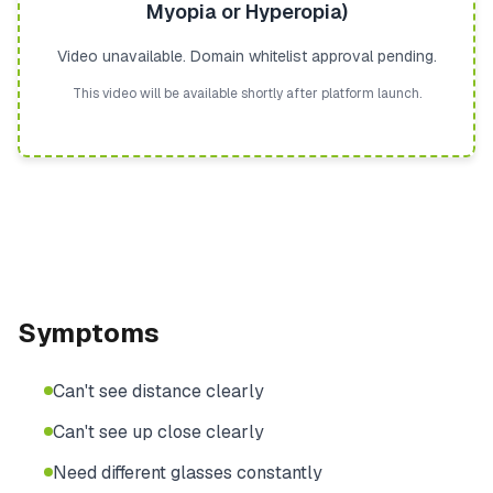
Myopia or Hyperopia)
Video unavailable. Domain whitelist approval pending.
This video will be available shortly after platform launch.
Symptoms
Can't see distance clearly
Can't see up close clearly
Need different glasses constantly