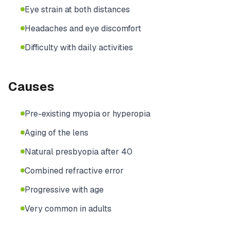
Eye strain at both distances
Headaches and eye discomfort
Difficulty with daily activities
Causes
Pre-existing myopia or hyperopia
Aging of the lens
Natural presbyopia after 40
Combined refractive error
Progressive with age
Very common in adults