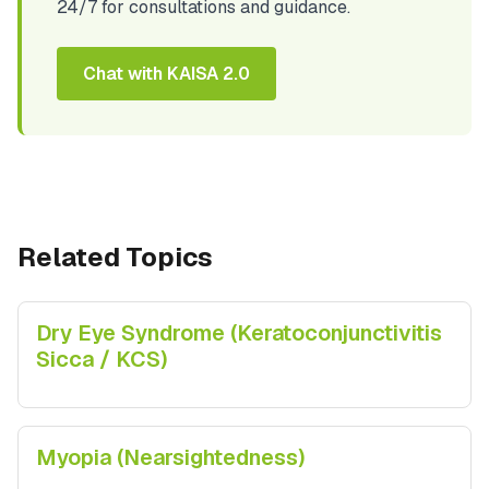
24/7 for consultations and guidance.
Chat with KAISA 2.0
Related Topics
Dry Eye Syndrome (Keratoconjunctivitis
Sicca / KCS)
Myopia (Nearsightedness)