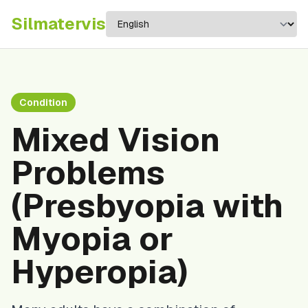
Silma
tervis
Condition
Mixed Vision
Problems
(Presbyopia with
Myopia or
Hyperopia)