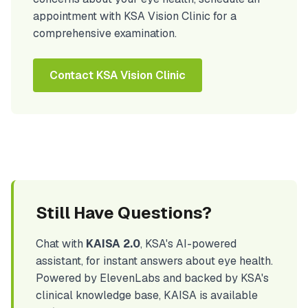
appointment with KSA Vision Clinic for a
comprehensive examination.
Contact KSA Vision Clinic
Still Have Questions?
Chat with
KAISA 2.0
, KSA's AI-powered
assistant, for instant answers about eye health.
Powered by ElevenLabs and backed by KSA's
clinical knowledge base, KAISA is available