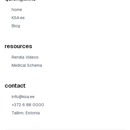
home
KSA.ee
Blog
resources
Rendia Videos
Medical Schema
contact
info@ksa.ee
+372 6 88 0000
Tallinn, Estonia