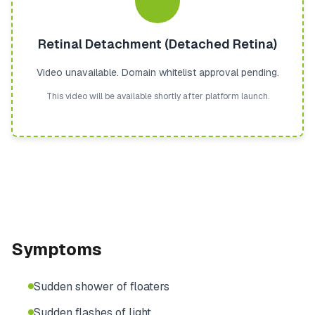
Retinal Detachment (Detached Retina)
Video unavailable. Domain whitelist approval pending.
This video will be available shortly after platform launch.
Symptoms
Sudden shower of floaters
Sudden flashes of light