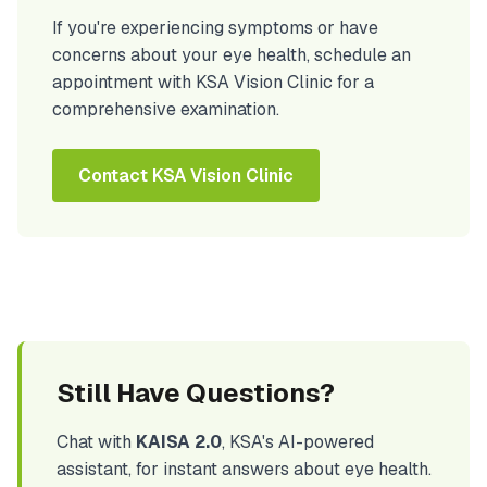
If you're experiencing symptoms or have
concerns about your eye health, schedule an
appointment with KSA Vision Clinic for a
comprehensive examination.
Contact KSA Vision Clinic
Still Have Questions?
Chat with
KAISA 2.0
, KSA's AI-powered
assistant, for instant answers about eye health.