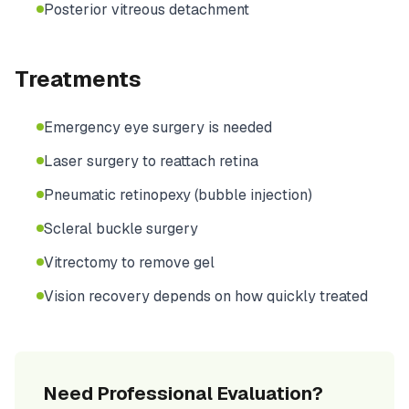
Posterior vitreous detachment
Treatments
Emergency eye surgery is needed
Laser surgery to reattach retina
Pneumatic retinopexy (bubble injection)
Scleral buckle surgery
Vitrectomy to remove gel
Vision recovery depends on how quickly treated
Need Professional Evaluation?