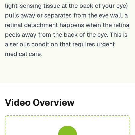
light-sensing tissue at the back of your eye)
pulls away or separates from the eye wall. a
retinal detachment happens when the retina
peels away from the back of the eye. This is
a serious condition that requires urgent
medical care.
Video Overview