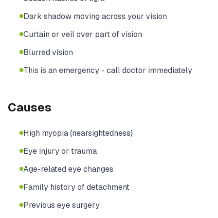
Dark shadow moving across your vision
Curtain or veil over part of vision
Blurred vision
This is an emergency - call doctor immediately
Causes
High myopia (nearsightedness)
Eye injury or trauma
Age-related eye changes
Family history of detachment
Previous eye surgery