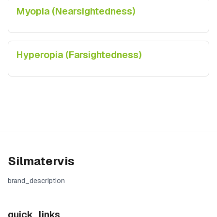
Myopia (Nearsightedness)
Hyperopia (Farsightedness)
Silmatervis
brand_description
quick_links