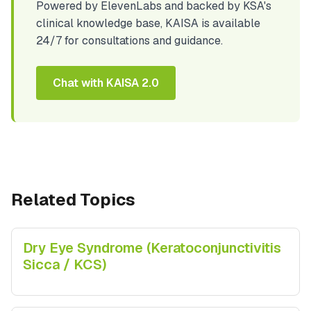
Powered by ElevenLabs and backed by KSA's
clinical knowledge base, KAISA is available
24/7 for consultations and guidance.
Chat with KAISA 2.0
Related Topics
Dry Eye Syndrome (Keratoconjunctivitis
Sicca / KCS)