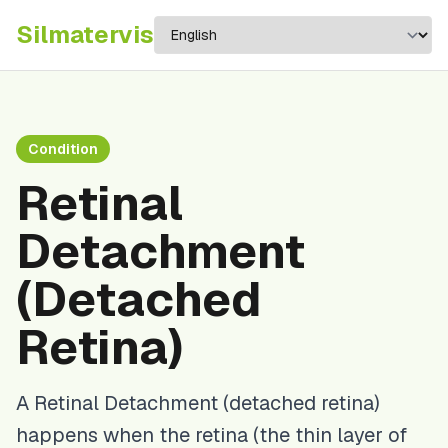
Silma
tervis
Condition
Retinal
Detachment
(Detached
Retina)
A Retinal Detachment (detached retina)
happens when the retina (the thin layer of