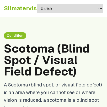
Silma
tervis
Condition
Scotoma (Blind
Spot / Visual
Field Defect)
A Scotoma (blind spot, or visual field defect)
is an area where you cannot see or where
vision is reduced. a scotoma is a blind spot