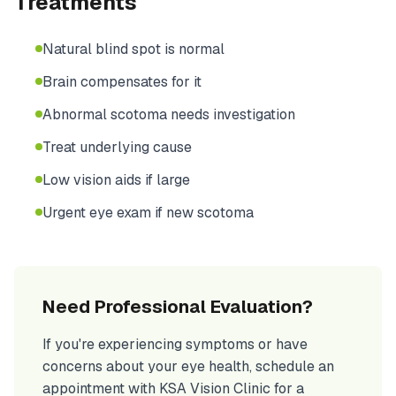
Treatments
Natural blind spot is normal
Brain compensates for it
Abnormal scotoma needs investigation
Treat underlying cause
Low vision aids if large
Urgent eye exam if new scotoma
Need Professional Evaluation?
If you're experiencing symptoms or have
concerns about your eye health, schedule an
appointment with KSA Vision Clinic for a