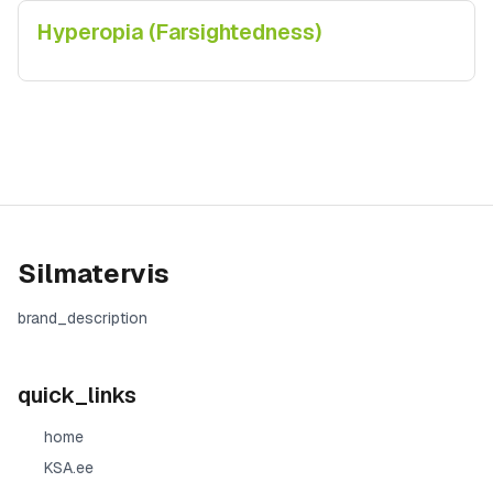
Hyperopia (Farsightedness)
Silmatervis
brand_description
quick_links
home
KSA.ee