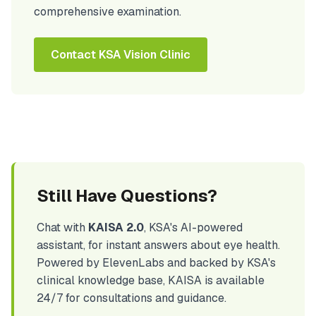
comprehensive examination.
Contact KSA Vision Clinic
Still Have Questions?
Chat with
KAISA 2.0
, KSA's AI-powered
assistant, for instant answers about eye health.
Powered by ElevenLabs and backed by KSA's
clinical knowledge base, KAISA is available
24/7 for consultations and guidance.