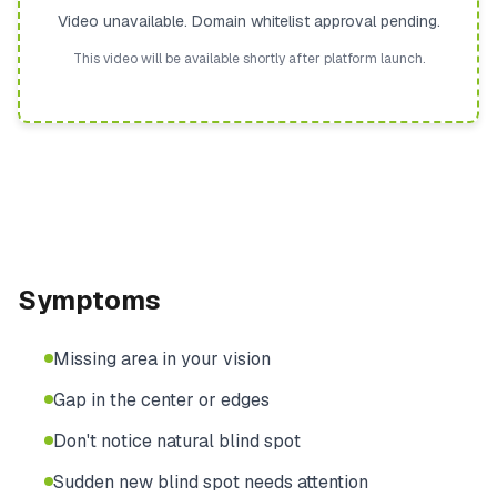
Video unavailable. Domain whitelist approval pending.
This video will be available shortly after platform launch.
Symptoms
Missing area in your vision
Gap in the center or edges
Don't notice natural blind spot
Sudden new blind spot needs attention