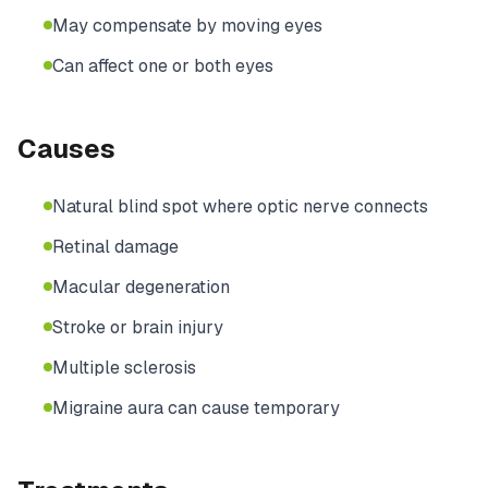
May compensate by moving eyes
Can affect one or both eyes
Causes
Natural blind spot where optic nerve connects
Retinal damage
Macular degeneration
Stroke or brain injury
Multiple sclerosis
Migraine aura can cause temporary