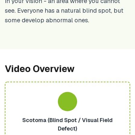
in your vision - an area where you cannot
see. Everyone has a natural blind spot, but
some develop abnormal ones.
Video Overview
Scotoma (Blind Spot / Visual Field
Defect)