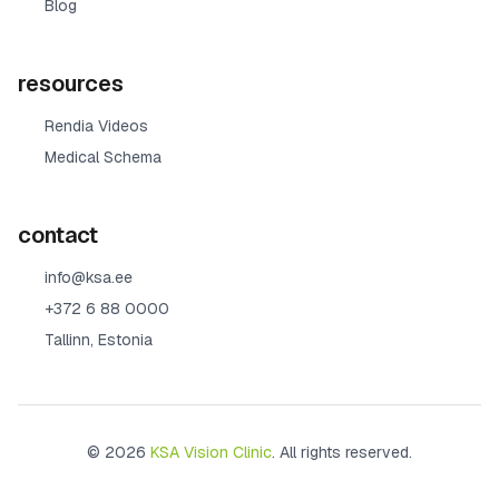
Blog
resources
Rendia Videos
Medical Schema
contact
info@ksa.ee
+372 6 88 0000
Tallinn, Estonia
© 2026
KSA Vision Clinic
. All rights reserved.