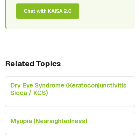
Chat with KAISA 2.0
Related Topics
Dry Eye Syndrome (Keratoconjunctivitis
Sicca / KCS)
Myopia (Nearsightedness)