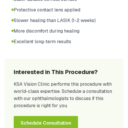
Protective contact lens applied
Slower healing than LASIK (1-2 weeks)
More discomfort during healing
Excellent long-term results
Interested in This Procedure?
KSA Vision Clinic performs this procedure with
world-class expertise. Schedule a consultation
with our ophthalmologists to discuss if this
procedure is right for you.
Schedule Consultation