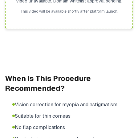
Video unavailable. Domain whitelist approval pending.
This video will be available shortly after platform launch.
When Is This Procedure
Recommended?
Vision correction for myopia and astigmatism
Suitable for thin corneas
No flap complications