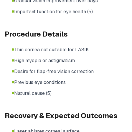
Gradual vision improvement over days
Important function for eye health (5)
Procedure Details
Thin cornea not suitable for LASIK
High myopia or astigmatism
Desire for flap-free vision correction
Previous eye conditions
Natural cause (5)
Recovery & Expected Outcomes
Laser ablates corneal surface