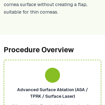
cornea surface without creating a flap,
suitable for thin corneas.
Procedure Overview
Advanced Surface Ablation (ASA /
TPRK / Surface Laser)