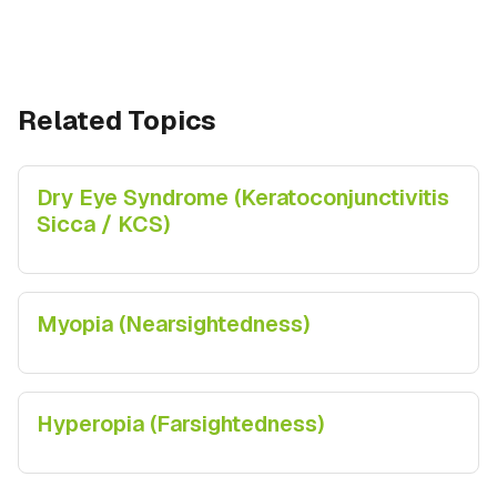
Related Topics
Dry Eye Syndrome (Keratoconjunctivitis
Sicca / KCS)
Myopia (Nearsightedness)
Hyperopia (Farsightedness)