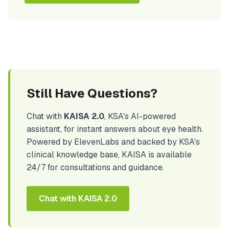
Still Have Questions?
Chat with
KAISA 2.0
, KSA's AI-powered
assistant, for instant answers about eye health.
Powered by ElevenLabs and backed by KSA's
clinical knowledge base, KAISA is available
24/7 for consultations and guidance.
Chat with KAISA 2.0