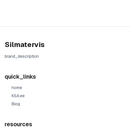
Silmatervis
brand_description
quick_links
home
KSA.ee
Blog
resources