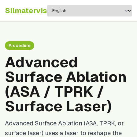
Silma
tervis
Procedure
Advanced
Surface Ablation
(ASA / TPRK /
Surface Laser)
Advanced Surface Ablation (ASA, TPRK, or
surface laser) uses a laser to reshape the