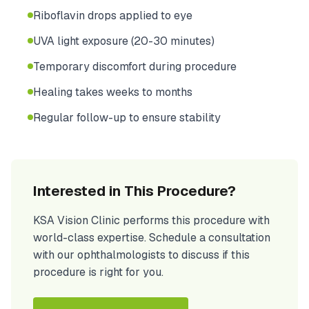
Riboflavin drops applied to eye
UVA light exposure (20-30 minutes)
Temporary discomfort during procedure
Healing takes weeks to months
Regular follow-up to ensure stability
Interested in This Procedure?
KSA Vision Clinic performs this procedure with
world-class expertise. Schedule a consultation
with our ophthalmologists to discuss if this
procedure is right for you.