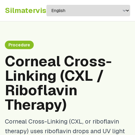
Silma
tervis
Procedure
Corneal Cross-
Linking (CXL /
Riboflavin
Therapy)
Corneal Cross-Linking (CXL, or riboflavin
therapy) uses riboflavin drops and UV light