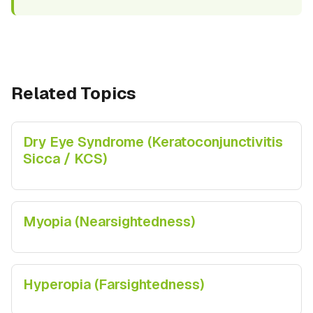
Related Topics
Dry Eye Syndrome (Keratoconjunctivitis
Sicca / KCS)
Myopia (Nearsightedness)
Hyperopia (Farsightedness)