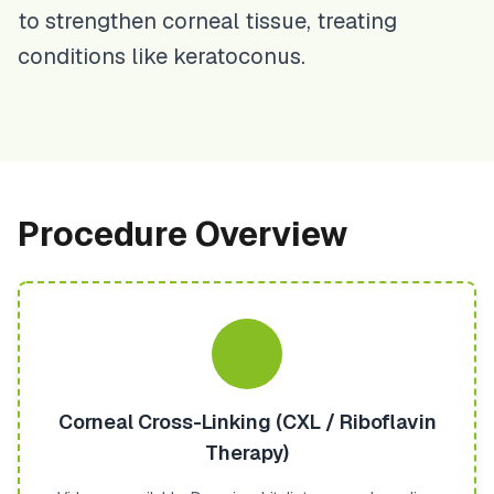
to strengthen corneal tissue, treating
conditions like keratoconus.
Procedure Overview
Corneal Cross-Linking (CXL / Riboflavin
Therapy)