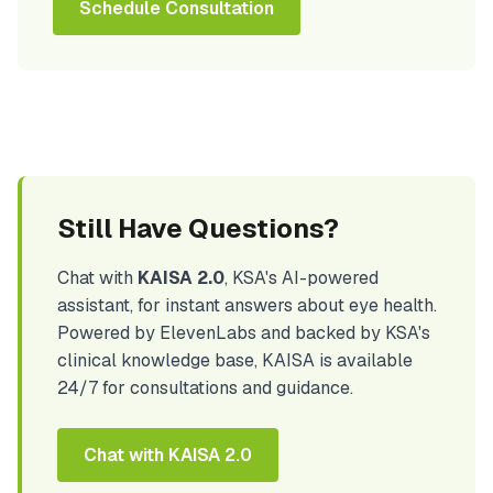
Schedule Consultation
Still Have Questions?
Chat with
KAISA 2.0
, KSA's AI-powered
assistant, for instant answers about eye health.
Powered by ElevenLabs and backed by KSA's
clinical knowledge base, KAISA is available
24/7 for consultations and guidance.
Chat with KAISA 2.0