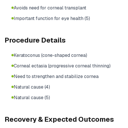
Avoids need for corneal transplant
Important function for eye health (5)
Procedure Details
Keratoconus (cone-shaped cornea)
Corneal ectasia (progressive corneal thinning)
Need to strengthen and stabilize cornea
Natural cause (4)
Natural cause (5)
Recovery & Expected Outcomes