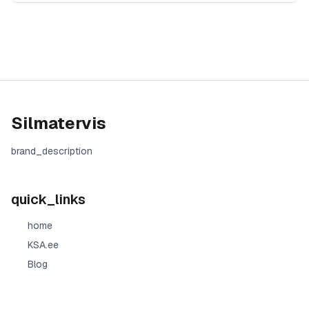
Silmatervis
brand_description
quick_links
home
KSA.ee
Blog