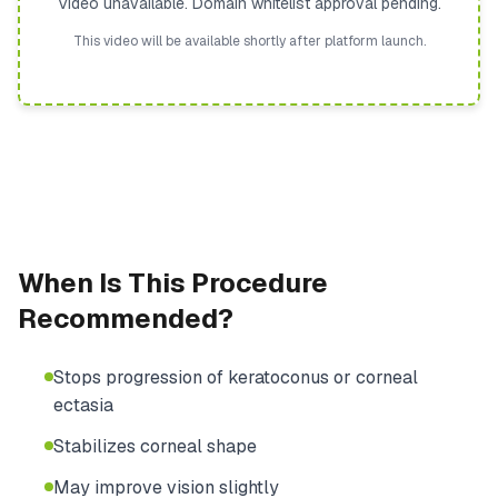
Video unavailable. Domain whitelist approval pending.
This video will be available shortly after platform launch.
When Is This Procedure
Recommended?
Stops progression of keratoconus or corneal
ectasia
Stabilizes corneal shape
May improve vision slightly