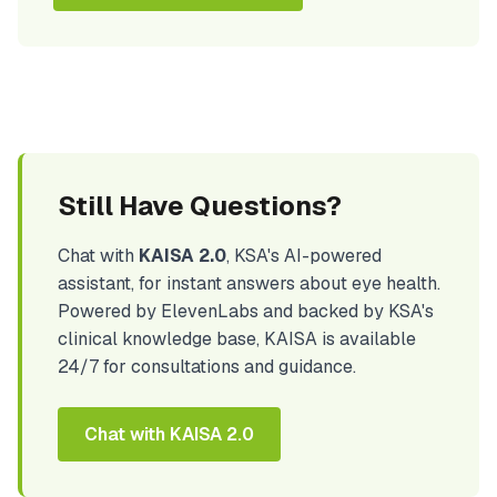
Still Have Questions?
Chat with
KAISA 2.0
, KSA's AI-powered
assistant, for instant answers about eye health.
Powered by ElevenLabs and backed by KSA's
clinical knowledge base, KAISA is available
24/7 for consultations and guidance.
Chat with KAISA 2.0