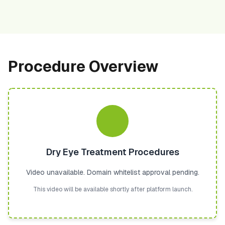
Procedure Overview
Dry Eye Treatment Procedures
Video unavailable. Domain whitelist approval pending.
This video will be available shortly after platform launch.