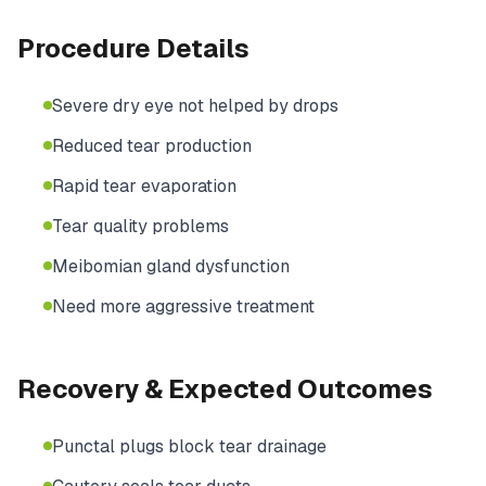
Procedure Details
Severe dry eye not helped by drops
Reduced tear production
Rapid tear evaporation
Tear quality problems
Meibomian gland dysfunction
Need more aggressive treatment
Recovery & Expected Outcomes
Punctal plugs block tear drainage