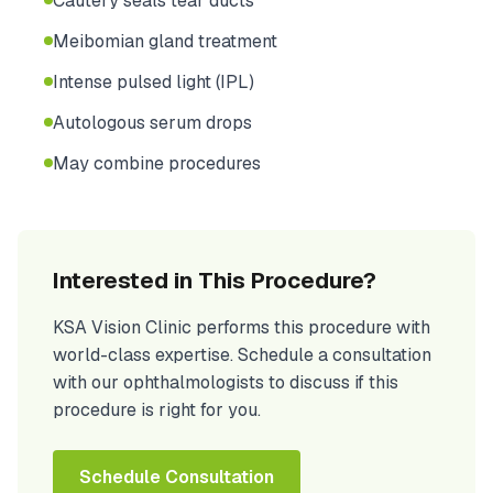
Cautery seals tear ducts
Meibomian gland treatment
Intense pulsed light (IPL)
Autologous serum drops
May combine procedures
Interested in This Procedure?
KSA Vision Clinic performs this procedure with
world-class expertise. Schedule a consultation
with our ophthalmologists to discuss if this
procedure is right for you.
Schedule Consultation