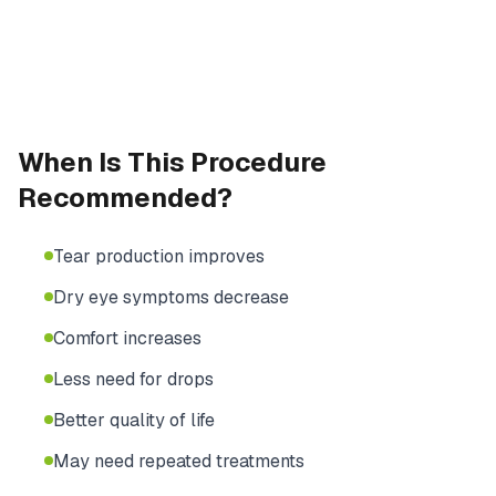
When Is This Procedure
Recommended?
Tear production improves
Dry eye symptoms decrease
Comfort increases
Less need for drops
Better quality of life
May need repeated treatments