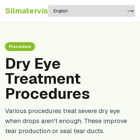
Silma
tervis
Procedure
Dry Eye
Treatment
Procedures
Various procedures treat severe dry eye
when drops aren't enough. These improve
tear production or seal tear ducts.