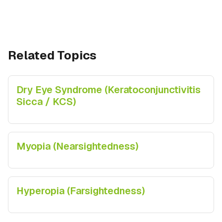
Related Topics
Dry Eye Syndrome (Keratoconjunctivitis
Sicca / KCS)
Myopia (Nearsightedness)
Hyperopia (Farsightedness)