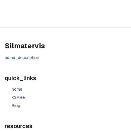
Silmatervis
brand_description
quick_links
home
KSA.ee
Blog
resources