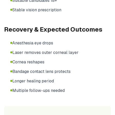
Suitable candidates 18+
Stable vision prescription
Recovery & Expected Outcomes
Anesthesia eye drops
Laser removes outer corneal layer
Cornea reshapes
Bandage contact lens protects
Longer healing period
Multiple follow-ups needed