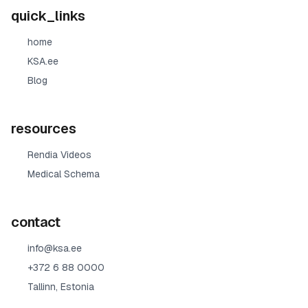
quick_links
home
KSA.ee
Blog
resources
Rendia Videos
Medical Schema
contact
info@ksa.ee
+372 6 88 0000
Tallinn, Estonia