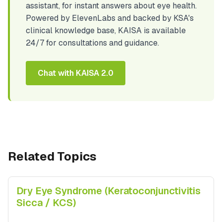
assistant, for instant answers about eye health.
Powered by ElevenLabs and backed by KSA's
clinical knowledge base, KAISA is available
24/7 for consultations and guidance.
Chat with KAISA 2.0
Related Topics
Dry Eye Syndrome (Keratoconjunctivitis
Sicca / KCS)