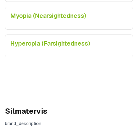
Myopia (Nearsightedness)
Hyperopia (Farsightedness)
Silmatervis
brand_description