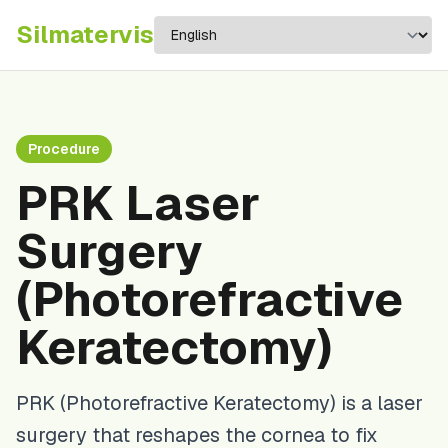
Silma
tervis
Procedure
PRK Laser
Surgery
(Photorefractive
Keratectomy)
PRK (Photorefractive Keratectomy) is a laser
surgery that reshapes the cornea to fix