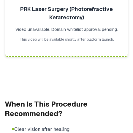
PRK Laser Surgery (Photorefractive
Keratectomy)
Video unavailable. Domain whitelist approval pending.
This video will be available shortly after platform launch.
When Is This Procedure
Recommended?
Clear vision after healing