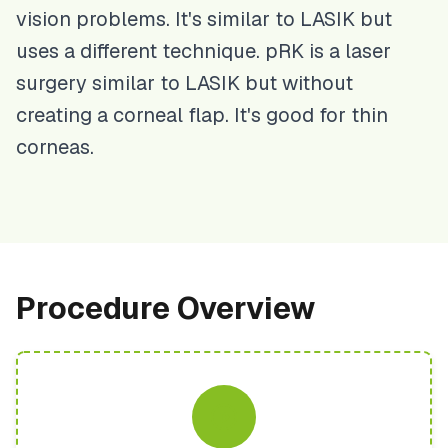
vision problems. It's similar to LASIK but
uses a different technique. pRK is a laser
surgery similar to LASIK but without
creating a corneal flap. It's good for thin
corneas.
Procedure Overview