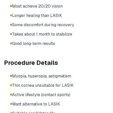
Most achieve 20/20 vision
Longer healing than LASIK
Some discomfort during recovery
Takes about 1 month to stabilize
Good long-term results
Procedure Details
Myopia, hyperopia, astigmatism
Thin cornea unsuitable for LASIK
Active lifestyle (contact sports)
Want alternative to LASIK