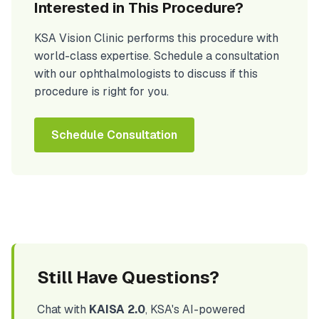
Interested in This Procedure?
KSA Vision Clinic performs this procedure with
world-class expertise. Schedule a consultation
with our ophthalmologists to discuss if this
procedure is right for you.
Schedule Consultation
Still Have Questions?
Chat with
KAISA 2.0
, KSA's AI-powered