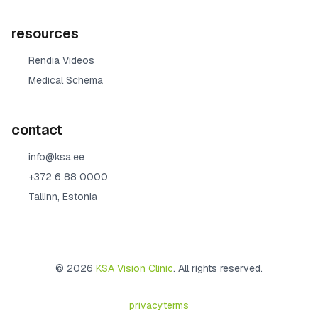
resources
Rendia Videos
Medical Schema
contact
info@ksa.ee
+372 6 88 0000
Tallinn, Estonia
© 2026
KSA Vision Clinic
. All rights reserved.
privacy
terms