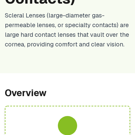
Scleral Lenses (large-diameter gas-
permeable lenses, or specialty contacts) are
large hard contact lenses that vault over the
cornea, providing comfort and clear vision.
Overview