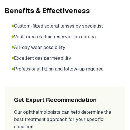
Benefits & Effectiveness
Custom-fitted scleral lenses by specialist
Vault creates fluid reservoir on cornea
All-day wear possibility
Excellent gas permeability
Professional fitting and follow-up required
Get Expert Recommendation
Our ophthalmologists can help determine the
best treatment approach for your specific
condition.