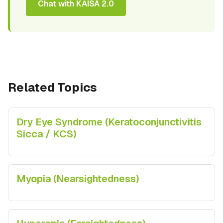
Chat with KAISA 2.0
Related Topics
Dry Eye Syndrome (Keratoconjunctivitis
Sicca / KCS)
Myopia (Nearsightedness)