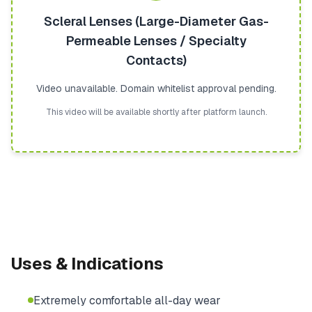
Scleral Lenses (Large-Diameter Gas-
Permeable Lenses / Specialty
Contacts)
Video unavailable. Domain whitelist approval pending.
This video will be available shortly after platform launch.
Uses & Indications
Extremely comfortable all-day wear