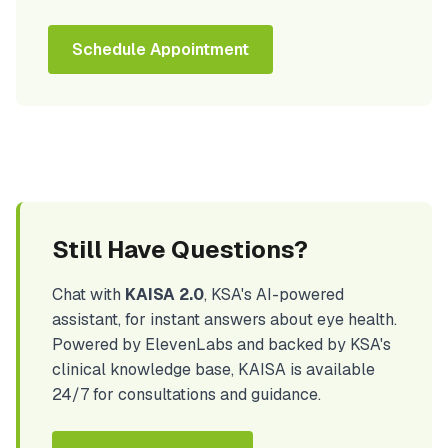
Schedule Appointment
Still Have Questions?
Chat with
KAISA 2.0
, KSA's AI-powered
assistant, for instant answers about eye health.
Powered by ElevenLabs and backed by KSA's
clinical knowledge base, KAISA is available
24/7 for consultations and guidance.