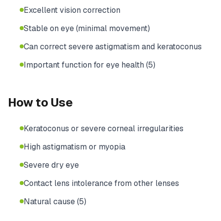
Excellent vision correction
Stable on eye (minimal movement)
Can correct severe astigmatism and keratoconus
Important function for eye health (5)
How to Use
Keratoconus or severe corneal irregularities
High astigmatism or myopia
Severe dry eye
Contact lens intolerance from other lenses
Natural cause (5)