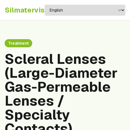
Silma
tervis
Treatment
Scleral Lenses
(Large-Diameter
Gas-Permeable
Lenses /
Specialty
Contacts)