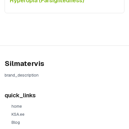
Hyperopia (Farsightedness)
Silmatervis
brand_description
quick_links
home
KSA.ee
Blog