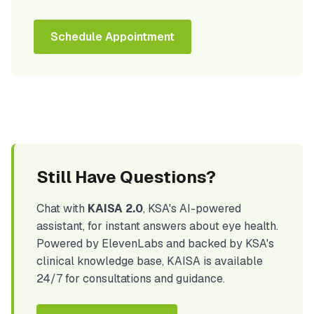
Schedule Appointment
Still Have Questions?
Chat with
KAISA 2.0
, KSA's AI-powered
assistant, for instant answers about eye health.
Powered by ElevenLabs and backed by KSA's
clinical knowledge base, KAISA is available
24/7 for consultations and guidance.