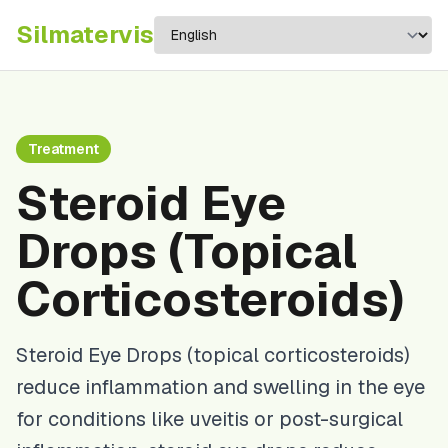
Silma
tervis
Treatment
Steroid Eye
Drops (Topical
Corticosteroids)
Steroid Eye Drops (topical corticosteroids)
reduce inflammation and swelling in the eye
for conditions like uveitis or post-surgical