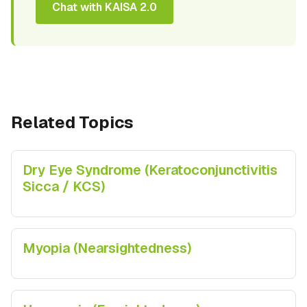
Chat with KAISA 2.0
Related Topics
Dry Eye Syndrome (Keratoconjunctivitis
Sicca / KCS)
Myopia (Nearsightedness)