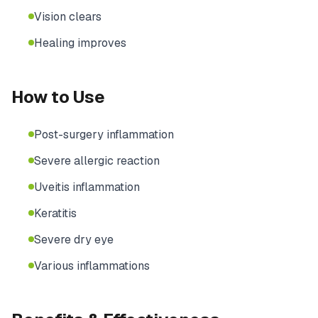
Vision clears
Healing improves
How to Use
Post-surgery inflammation
Severe allergic reaction
Uveitis inflammation
Keratitis
Severe dry eye
Various inflammations