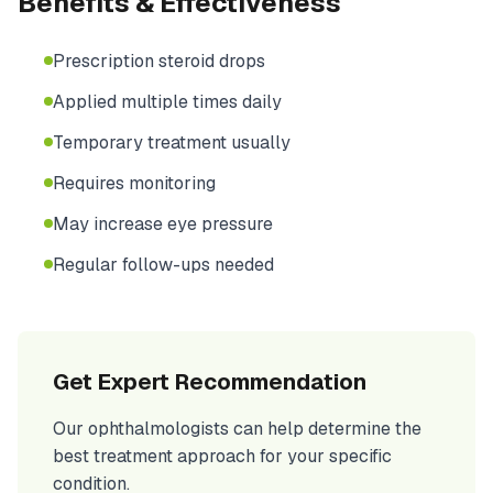
Benefits & Effectiveness
Prescription steroid drops
Applied multiple times daily
Temporary treatment usually
Requires monitoring
May increase eye pressure
Regular follow-ups needed
Get Expert Recommendation
Our ophthalmologists can help determine the
best treatment approach for your specific
condition.