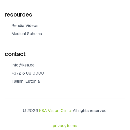
resources
Rendia Videos
Medical Schema
contact
info@ksa.ee
+372 6 88 0000
Tallinn, Estonia
© 2026
KSA Vision Clinic
. All rights reserved.
privacy
terms