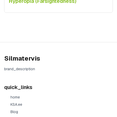
Hyperopia (Farsightedness)
Silmatervis
brand_description
quick_links
home
KSA.ee
Blog