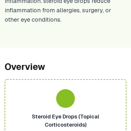
inflammation. steroid eye drops reduce
inflammation from allergies, surgery, or
other eye conditions.
Overview
Steroid Eye Drops (Topical
Corticosteroids)