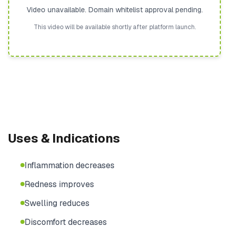
Video unavailable. Domain whitelist approval pending.
This video will be available shortly after platform launch.
Uses & Indications
Inflammation decreases
Redness improves
Swelling reduces
Discomfort decreases